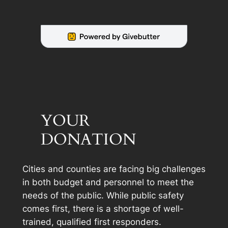
YOUR
DONATION
Cities and counties are facing big challenges
in both budget and personnel to meet the
needs of the public. While public safety
comes first, there is a shortage of well-
trained, qualified first responders.