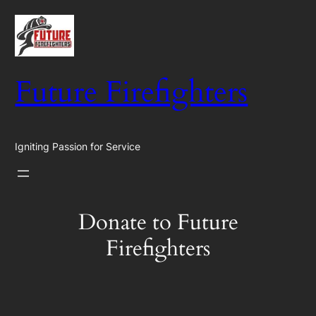
Skip
to
content
Future Firefighters
Igniting Passion for Service
Donate to Future
Firefighters