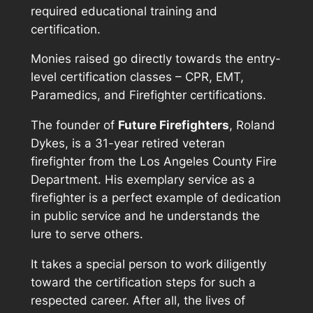
required educational training and
certification.
Monies raised go directly towards the entry-
level certification classes – CPR, EMT,
Paramedics, and Firefighter certifications.
The founder of
Future Firefighters
, Roland
Dykes, is a 31-year retired veteran
firefighter from the
Los Angeles County Fire
Department
. His exemplary service as a
firefighter is a perfect example of dedication
in public service and he understands the
lure to serve others.
It takes a special person to work diligently
toward the certification steps for such a
respected career. After all, the lives of