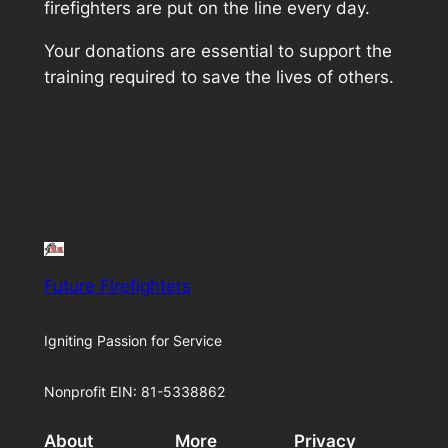
firefighters are put on the line every day.
Your donations are essential to support the
training required to save the lives of others.
Future Firefighters
Igniting Passion for Service
Nonprofit EIN: 81-5338862
About
More
Privacy