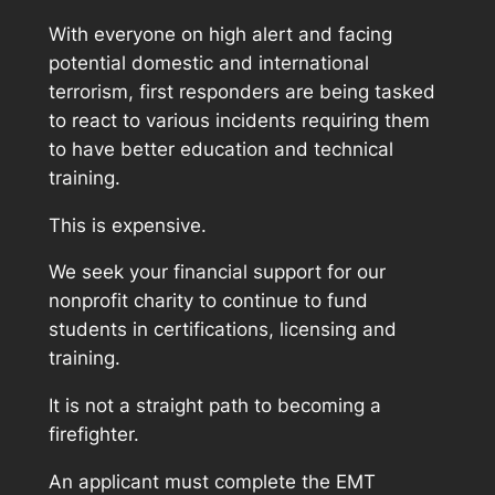
With everyone on high alert and facing
potential domestic and international
terrorism, first responders are being tasked
to react to various incidents requiring them
to have better education and technical
training.
This is expensive.
We seek your financial support for our
nonprofit charity to continue to fund
students in certifications, licensing and
training.
It is not a straight path to becoming a
firefighter.
An applicant must complete the EMT