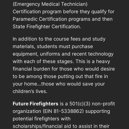
(Emergency Medical Technician)
Certification program before they qualify for
Paramedic Certification programs and then
State Firefighter Certification.
In addition to the course fees and study
materials, students must purchase
equipment, uniforms and recent technology
with each of these stages. This is a heavy
financial burden for those who would desire
to be among those putting out that fire in
your home…those who would save your
children’s lives.
Future Firefighters
is a 501(c)(3) non-profit
organization (EIN 81-5338862) supporting
potential firefighters with
scholarships/financial aid to assist in their